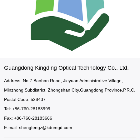
Guangdong Kingding Optical Technology Co., Ltd.
Address: No.7 Baohan Road, Jieyuan Administrative Village,
Minzhong Subdistrict, Zhongshan City,Guangdong Province,P.R.C.
Postal Code: 528437
Tel: +86-760-28183999
Fax: +86-760-28183666
E-mail:
shengfengz@kdomgd.com