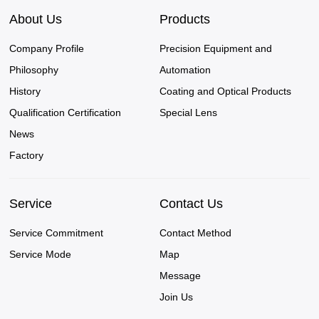
About Us
Products
Company Profile
Precision Equipment and
Philosophy
Automation
History
Coating and Optical Products
Qualification Certification
Special Lens
News
Factory
Service
Contact Us
Service Commitment
Contact Method
Service Mode
Map
Message
Join Us