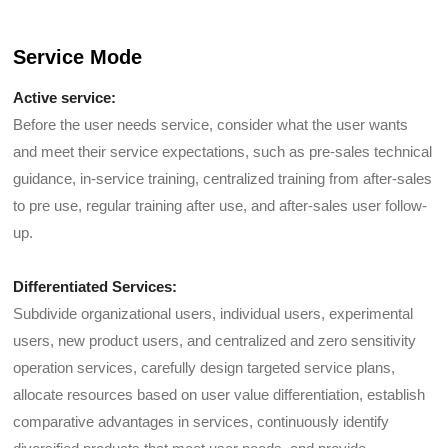
Service Mode
Active service:
Before the user needs service, consider what the user wants
and meet their service expectations, such as pre-sales technical
guidance, in-service training, centralized training from after-sales
to pre use, regular training after use, and after-sales user follow-
up.
Differentiated Services:
Subdivide organizational users, individual users, experimental
users, new product users, and centralized and zero sensitivity
operation services, carefully design targeted service plans,
allocate resources based on user value differentiation, establish
comparative advantages in services, continuously identify