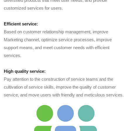
diversified products that meet user needs, and provide
customized services for users.
Efficient service:
Based on customer relationship management, improve
Marketing channel, optimize service processes, improve
support means, and meet customer needs with efficient
services.
High quality service:
Pay attention to the construction of service teams and the
cultivation of service skills, improve the quality of customer
service, and move users with friendly and meticulous services.