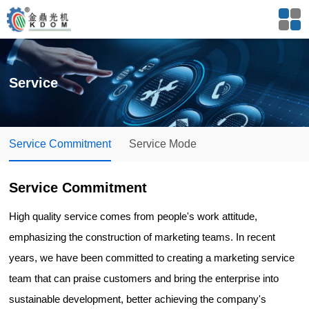
Service
Service Commitment
Service Mode
Service Commitment
High quality service comes from people's work attitude,
emphasizing the construction of marketing teams. In recent
years, we have been committed to creating a marketing service
team that can praise customers and bring the enterprise into
sustainable development, better achieving the company's