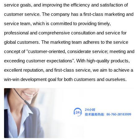
service goals, and improving the efficiency and satisfaction of
customer service. The company has a first-class marketing and
service team, which is committed to providing timely,
professional and comprehensive consultation and service for
global customers. The marketing team adheres to the service
concept of "customer-oriented, considerate service; meeting and
exceeding customer expectations". With high-quality products,
excellent reputation, and first-class service, we aim to achieve a
win-win development goal for both customers and ourselves.