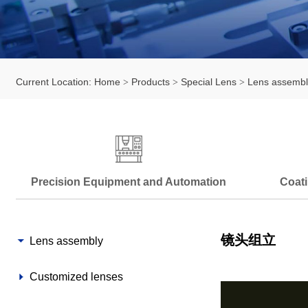
Current Location:
Home
Products
Special Lens
Lens assembl
Precision Equipment and Automation
Coati
镜头组立
Lens assembly
Customized lenses