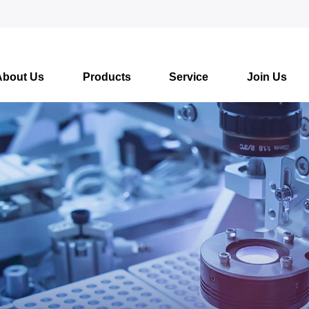
About Us
Products
Service
Join Us