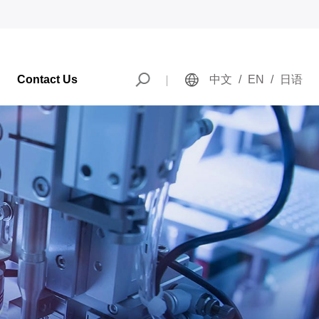
Contact Us
中文
/
EN
/
日语