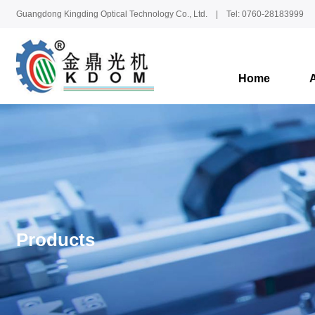
Guangdong Kingding Optical Technology Co., Ltd. | Tel: 0760-28183999
Home
Products