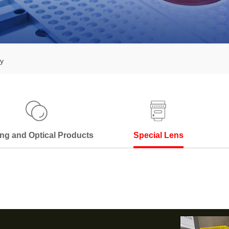
y
ng and Optical Products
Special Lens