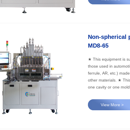
Non-spherical 
MD8-65
★ This equipment is su
those used in automotive
ferrule, AR, etc.) made 
other materials. ★ This equipment can meet the production needs of one mold with
one cavity or one mold 
View More >