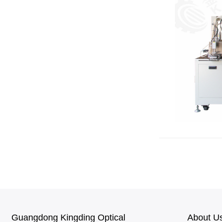
Guangdong Kingding Optical
About U