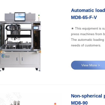
MD8-65-F-V
★ This equipment is su
press machines from b
The automatic loading 
needs of customers.
View More >
Non-spherical 
MD8-90