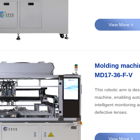
View More >
Molding machin
MD17-36-F-V
​This robotic arm is de
machine, enabling auto
intelligent monitoring
defective lenses.
View More >