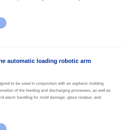
e automatic loading robotic arm
signed to be used in conjunction with an aspheric molding
mation of the feeding and discharging processes, as well as
 and alarm handling for mold damage, glass residue, and