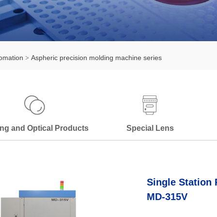
omation
Aspheric precision molding machine series
ng and Optical Products
Special Lens
Single Station
MD-315V