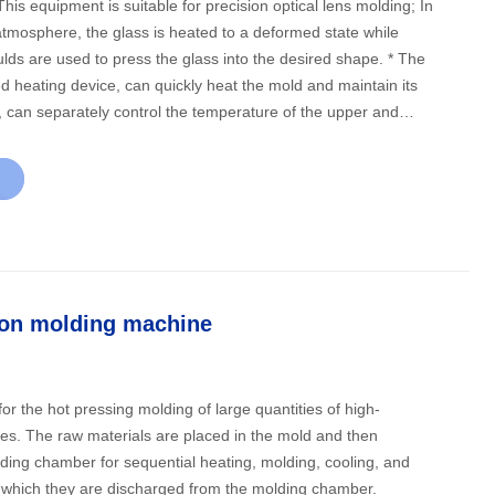
tmosphere, the glass is heated to a deformed state while
s are used to press the glass into the desired shape. * The
d heating device, can quickly heat the mold and maintain its
, can separately control the temperature of the upper and
or metal mold and ceramic mold, can be a mold one hole
mold multi-hole molding; Accurate position control via
ssure control via pressure sensor; The multistage vacuum
acuum degree of 0.6Pa, and can be formed under vacuum
lass molding on special surfaces such as flat and array
t need to fill nitrogen when the vacuum forming), add heat to
ion molding machine
xtrusion forming, with nitrogen cooling, open molding
ns after cooling to the set temperature.
for the hot pressing molding of large quantities of high-
ses. The raw materials are placed in the mold and then
lding chamber for sequential heating, molding, cooling, and
r which they are discharged from the molding chamber.