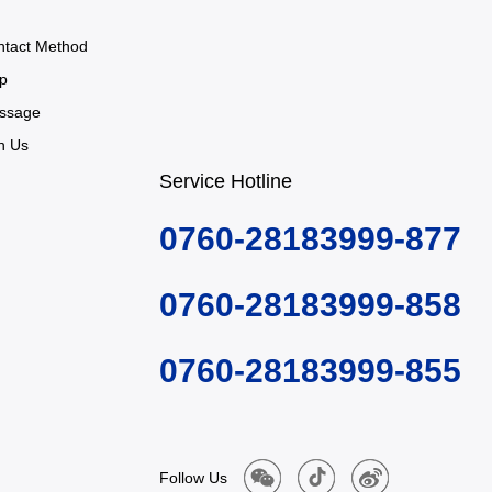
ntact Method
p
ssage
n Us
Service Hotline
0760-28183999-877
0760-28183999-858
0760-28183999-855
Follow Us