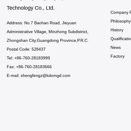
Technology Co., Ltd.
Company Pr
Philosophy
Address: No.7 Baohan Road, Jieyuan
History
Administrative Village, Minzhong Subdistrict,
Qualificatio
Zhongshan City,Guangdong Province,P.R.C.
News
Postal Code: 528437
Factory
Tel: +86-760-28183999
Fax: +86-760-28183666
E-mail:
shengfengz@kdomgd.com