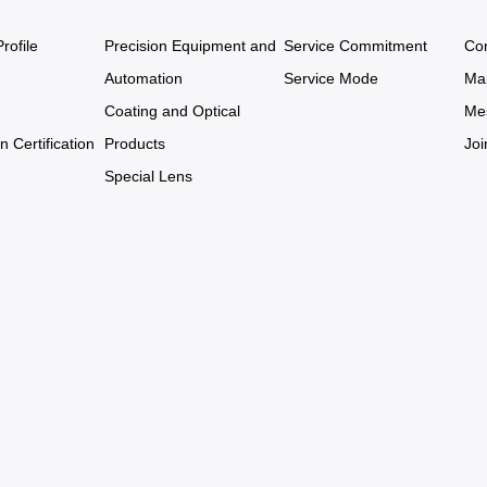
ofile
Precision Equipment and
Service Commitment
Co
Automation
Service Mode
Ma
Coating and Optical
Me
n Certification
Products
Joi
Special Lens