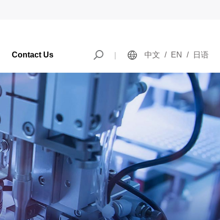
Contact Us
中文
/
EN
/
日语