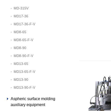
MD-315V
MD17-36
MD17-36-F-V
MD8-65
MD8-65-F-V
MD8-90
MD8-90-F-V
MD13-65
MD13-65-F-V
MD13-90
MD13-90-F-V
Aspheric surface molding
auxiliary equipment