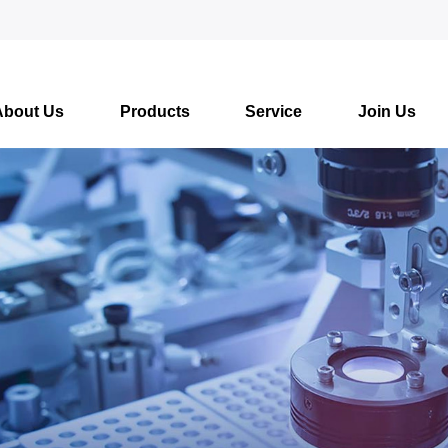
About Us
Products
Service
Join Us