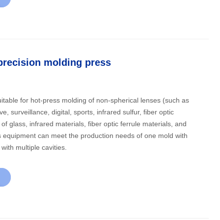
precision molding press
itable for hot-press molding of non-spherical lenses (such as
, surveillance, digital, sports, infrared sulfur, fiber optic
of glass, infrared materials, fiber optic ferrule materials, and
with multiple cavities.