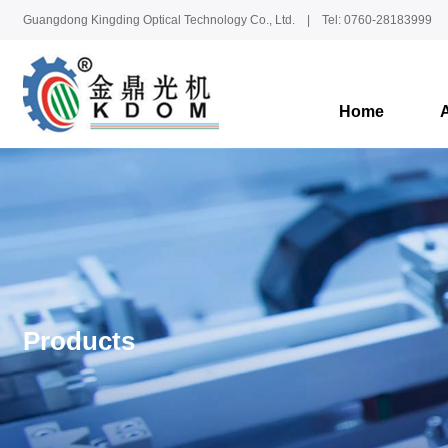
Guangdong Kingding Optical Technology Co., Ltd. | Tel: 0760-28183999
Home
Products