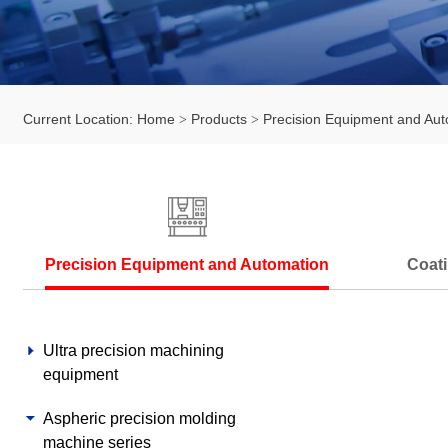
Current Location:
Home
Products
Precision Equipment and Aut
Precision Equipment and Automation
Coati
Ultra precision machining
equipment
Aspheric precision molding
machine series