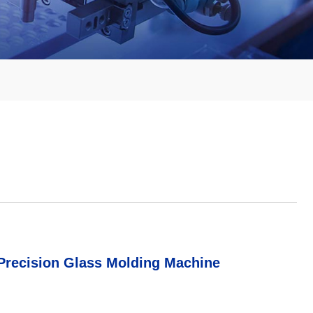
 Precision Glass Molding Machine