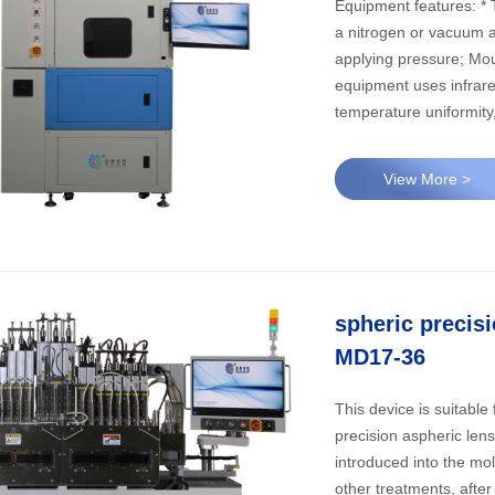
Equipment features: * This equipment is suitable for precision optical lens molding; In
a nitrogen or vacuum a
applying pressure; Mould
equipment uses infrare
temperature uniformity
lower mold; Suitable f
molding, can also be a 
View More >
encoder; Accurate pre
system can reach a v
conditions to achieve g
surfaces. * molding process: in the pre - form closed molding chamber, vacuum,
nitrogen filling (do no
spheric precis
molding temperature, e
chamber, remove the le
MD17-36
This device is suitable 
precision aspheric len
introduced into the mo
other treatments, afte