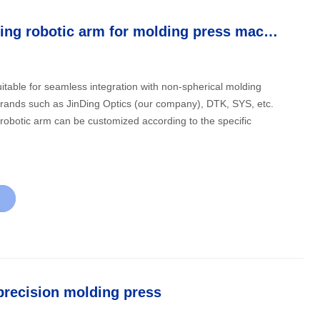
Automatic loading robotic arm for molding press machine
itable for seamless integration with non-spherical molding
rands such as JinDing Optics (our company), DTK, SYS, etc.
robotic arm can be customized according to the specific
precision molding press