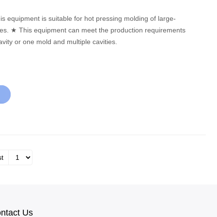
equirements
vity or one mold and multiple cavities.
st
ntact Us