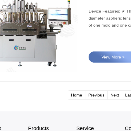
Device Features: ★ This equipment is suitable for hot pressing molding of large-
diameter aspheric lenses. ★ This equipment can meet the production r
of one mold and one ca
View More >
Home
Previous
Next
La
s
Products
Service
Co