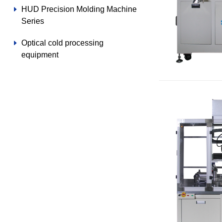
HUD Precision Molding Machine
Series
Optical cold processing
equipment