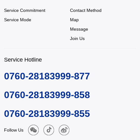
Service Commitment
Contact Method
Service Mode
Map
Message
Join Us
Service Hotline
0760-28183999-877
0760-28183999-858
0760-28183999-855
Follow Us