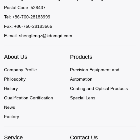
Postal Code: 528437
Tel: +86-760-28183999
Fax: +86-760-28183666
E-mail:
shengfengz@kdomgd.com
About Us
Products
Company Profile
Precision Equipment and
Philosophy
Automation
History
Coating and Optical Products
Qualification Certification
Special Lens
News
Factory
Service
Contact Us