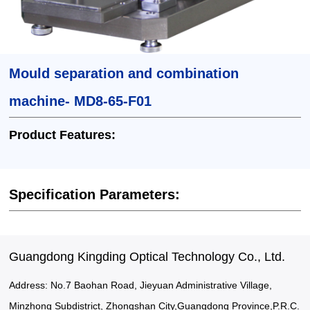
Mould separation and combination
machine- MD8-65-F01
Product Features:
Specification Parameters:
Guangdong Kingding Optical Technology Co., Ltd.
Address: No.7 Baohan Road, Jieyuan Administrative Village,
Minzhong Subdistrict, Zhongshan City,Guangdong Province,P.R.C.