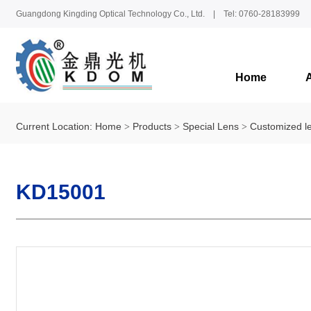
Guangdong Kingding Optical Technology Co., Ltd. | Tel: 0760-28183999
Home
Current Location:
Home
Products
Special Lens
Customized l
KD15001