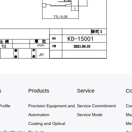
s
Products
Service
Co
ofile
Precision Equipment and
Service Commitment
Co
Automation
Service Mode
Ma
Coating and Optical
Me