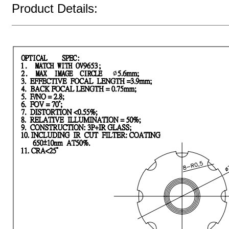
Product Details: