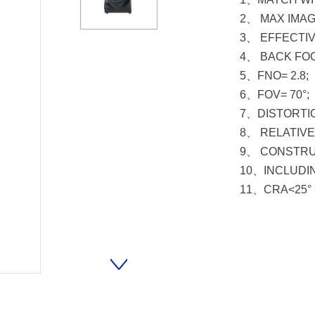
2、 MAX IMAG
3、 EFFECTIV
4、 BACK FOC
5、FNO= 2.8;
6、FOV= 70°;
7、DISTORTIO
8、 RELATIVE 
9、 CONSTRUC
10、INCLUDIN
11、CRA<25°