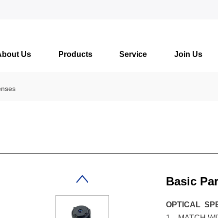
About Us
Products
Service
Join Us
enses
Basic Pa
OPTICAL SP
1、MATCH WIT