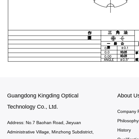
Guangdong Kingding Optical
About U
Technology Co., Ltd.
Company Pr
Philosophy
Address: No.7 Baohan Road, Jieyuan
History
Administrative Village, Minzhong Subdistrict,