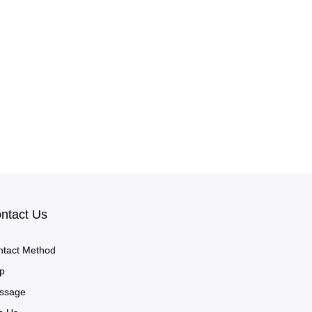
ntact Us
ntact Method
p
ssage