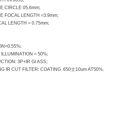
E CIRCLE 05.6mm;
E FOCAL LENGTH =3.9mm;
AL LENGTH = 0.75mm;
N<0.55%;
ILLUMINATION = 50%;
TION: 3P+IR GI ASS;
G IR CUT FILTER: COATING 650士10um AT50%.