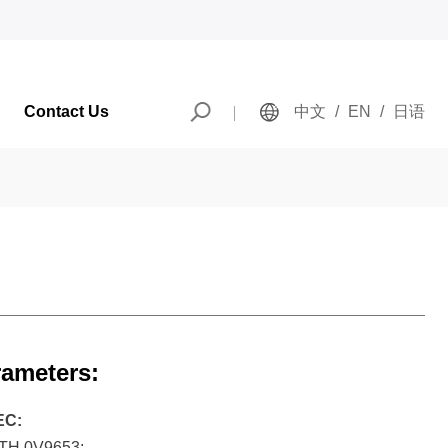
Contact Us
中文
/
EN
/
日语
rameters:
EC:
H 0V9653;