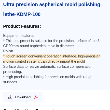
Ultra precision aspherical mold polishing
lathe-KDMP-100
Product Features:
Equipment features:
* This equipment is suitable for the precision surface of the 3-
CD90mm round aspherical mold in diameter
Polish.
* Touch screen convenient operation interface, high-precision
motion control system, can directly import the mold
Surface data to realize automatic surface compensation
processing.
* High precision polishing for precision molds with rough
surfaces.
Download