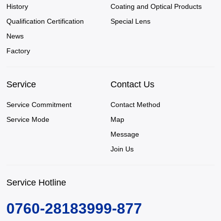
History
Coating and Optical Products
Qualification Certification
Special Lens
News
Factory
Service
Contact Us
Service Commitment
Contact Method
Service Mode
Map
Message
Join Us
Service Hotline
0760-28183999-877