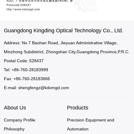
Guangdong Kingding Optical Technology Co., Ltd.
Address: No.7 Baohan Road, Jieyuan Administrative Village,
Minzhong Subdistrict, Zhongshan City,Guangdong Province,P.R.C.
Postal Code: 528437
Tel: +86-760-28183999
Fax: +86-760-28183666
E-mail:
shengfengz@kdomgd.com
About Us
Products
Company Profile
Precision Equipment and
Philosophy
Automation