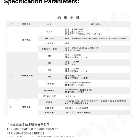
Specification Parameters: